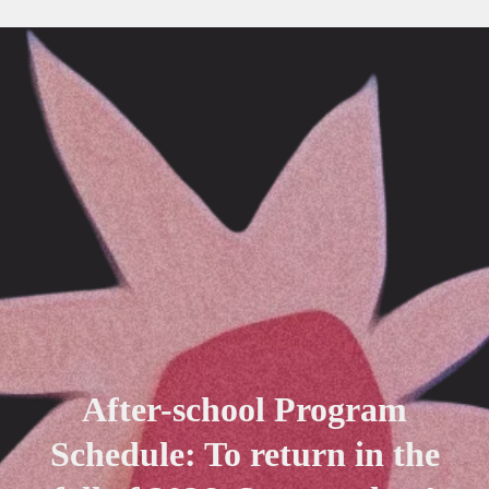
After-school Program
Schedule: To return in the