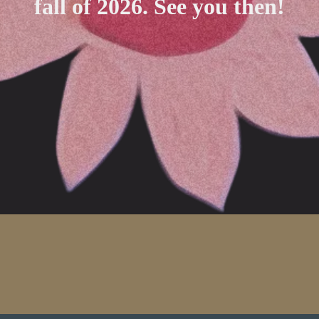
fall of 2026. See you then!